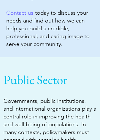
Contact us
today to discuss your
needs and find out how we can
help you build a credible,
professional, and caring image to
serve your community.
Public Sector
Governments, public institutions,
and international organizations play a
central role in improving the health
and well-being of populations. In
many contexts, policymakers must