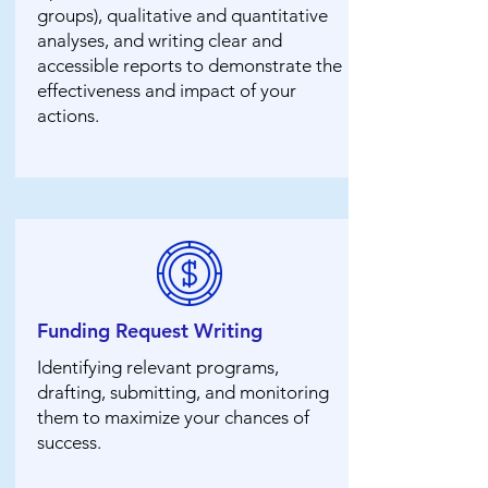
groups), qualitative and quantitative
analyses, and writing clear and
accessible reports to demonstrate the
effectiveness and impact of your
actions.
Funding Request Writing
Identifying relevant programs,
drafting, submitting, and monitoring
them to maximize your chances of
success.