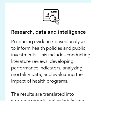
Research, data and intelligence
Producing evidence-based analyses
to inform health policies and public
investments. This includes conducting
literature reviews, developing
performance indicators, analyzing
mortality data, and evaluating the
impact of health programs.
The results are translated into
strategic reports, policy briefs, and
white papers for governments,
multilateral institutions, and donors.