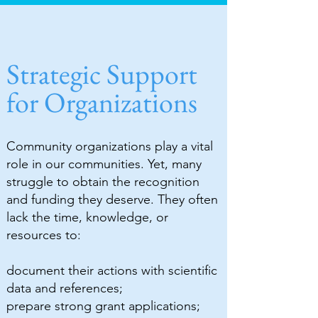
Strategic Support
for Organizations
Community organizations play a vital
role in our communities. Yet, many
struggle to obtain the recognition
and funding they deserve. They often
lack the time, knowledge, or
resources to:
document their actions with scientific
data and references;
prepare strong grant applications;