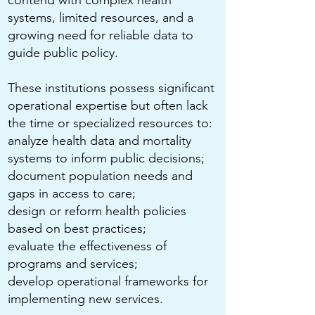
contend with complex health
systems, limited resources, and a
growing need for reliable data to
guide public policy.
These institutions possess significant
operational expertise but often lack
the time or specialized resources to:
analyze health data and mortality
systems to inform public decisions;
document population needs and
gaps in access to care;
design or reform health policies
based on best practices;
evaluate the effectiveness of
programs and services;
develop operational frameworks for
implementing new services.