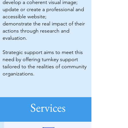
develop a coherent visual image;
update or create a professional and
accessible website;
demonstrate the real impact of their
actions through research and
evaluation.
Strategic support aims to meet this
need by offering turnkey support
tailored to the realities of community
organizations.
Services