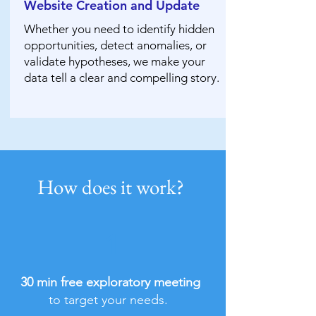
Website Creation and Update
Whether you need to identify hidden
opportunities, detect anomalies, or
validate hypotheses, we make your
data tell a clear and compelling story.
How does it work?
1
30 min free exploratory meeting
to target your needs.