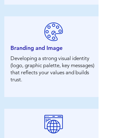
Branding and Image
Developing a strong visual identity
(logo, graphic palette, key messages)
that reflects your values ​​and builds
trust.