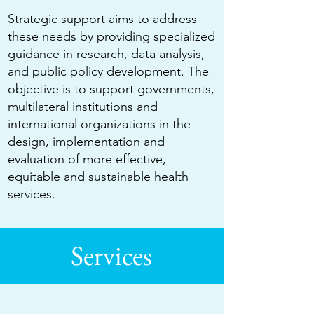
Strategic support aims to address
these needs by providing specialized
guidance in research, data analysis,
and public policy development. The
objective is to support governments,
multilateral institutions and
international organizations in the
design, implementation and
evaluation of more effective,
equitable and sustainable health
services.
Services