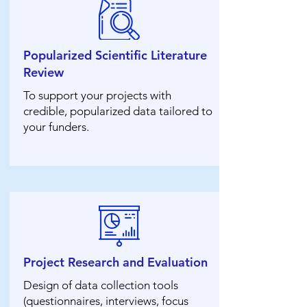
Popularized Scientific Literature
Review
To support your projects with
credible, popularized data tailored to
your funders.
Project Research and Evaluation
Design of data collection tools
(questionnaires, interviews, focus