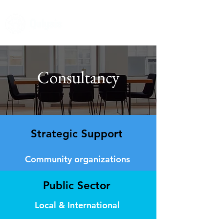
Consultancy
Strategic Support
Community organizations
Public Sector
Local & International