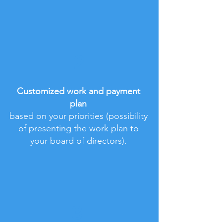
2
Customized work and payment
plan
based on your priorities (possibility
of presenting the work plan to
your board of directors).
3