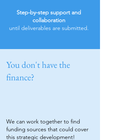
Step-by-step support and
collaboration
until deliverables are submitted.
You don't have the
finance?
We can work together to find
funding sources that could cover
this strategic development!