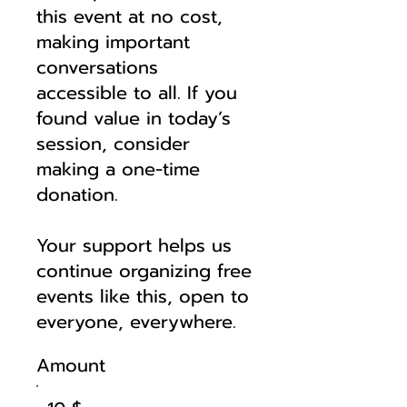
this event at no cost,
making important
conversations
accessible to all. If you
found value in today’s
session, consider
making a one-time
donation.
Your support helps us
continue organizing free
events like this, open to
everyone, everywhere.
Amount