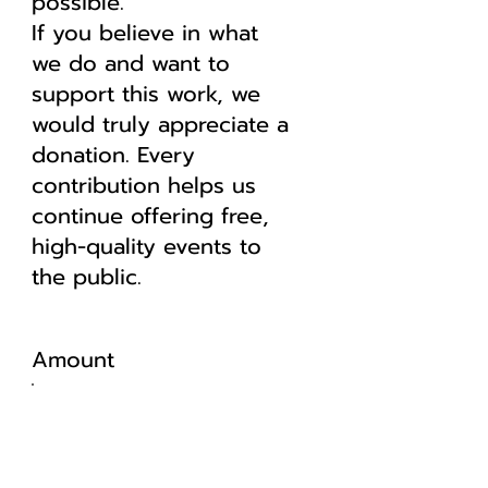
possible.
If you believe in what
we do and want to
support this work, we
would truly appreciate a
donation. Every
contribution helps us
continue offering free,
high-quality events to
the public.
Amount
5 $
10 $