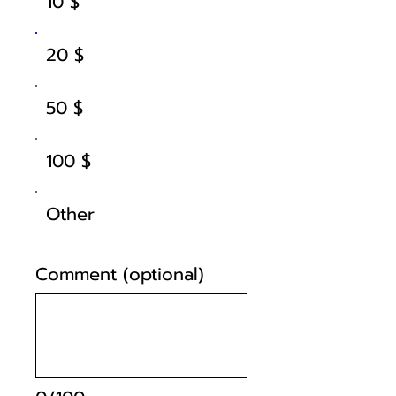
10 $
20 $
50 $
100 $
Other
Comment (optional)