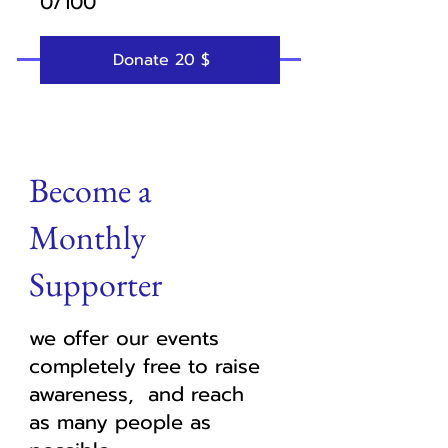
0/100
Donate 20 $
Become a
Monthly
Supporter
we offer our events
completely free to raise
awareness, and reach
as many people as