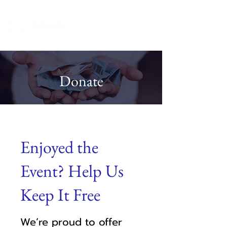
Donate
Enjoyed the
Event? Help Us
Keep It Free
We’re proud to offer