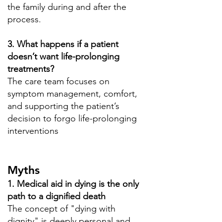
the family during and after the
process.
3. What happens if a patient
doesn’t want life-prolonging
treatments?
The care team focuses on
symptom management, comfort,
and supporting the patient’s
decision to forgo life-prolonging
interventions
Myths
1. Medical aid in dying is the only
path to a dignified death
The concept of "dying with
dignity" is deeply personal and