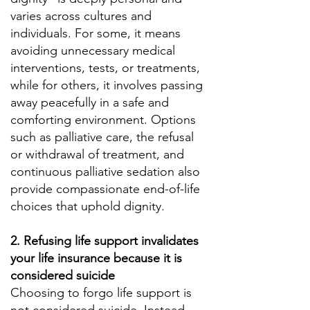
varies across cultures and
individuals. For some, it means
avoiding unnecessary medical
interventions, tests, or treatments,
while for others, it involves passing
away peacefully in a safe and
comforting environment. Options
such as palliative care, the refusal
or withdrawal of treatment, and
continuous palliative sedation also
provide compassionate end-of-life
choices that uphold dignity.
2. Refusing life support invalidates
your life insurance because it is
considered suicide
Choosing to forgo life support is