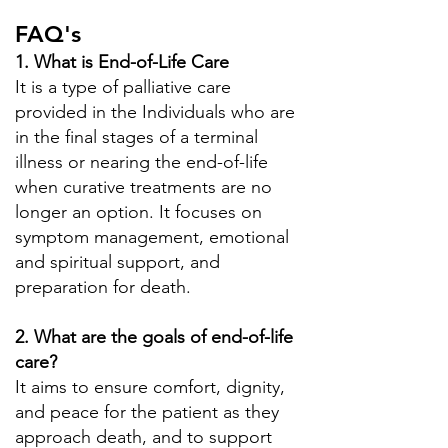
FAQ's
1. What is End-of-Life Care
It is a type of palliative care
provided in the Individuals who are
in the final stages of a terminal
illness or nearing the end-of-life
when curative treatments are no
longer an option. It focuses on
symptom management, emotional
and spiritual support, and
preparation for death.
2. What are the goals of end-of-life
care?
It aims to ensure comfort, dignity,
and peace for the patient as they
approach death, and to support