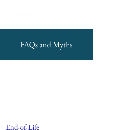
FAQs and Myths
End-of-Life