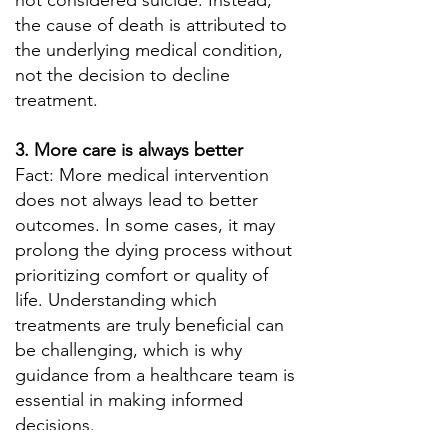
not considered suicide. Instead,
the cause of death is attributed to
the underlying medical condition,
not the decision to decline
treatment.
3. More care is always better
Fact: More medical intervention
does not always lead to better
outcomes. In some cases, it may
prolong the dying process without
prioritizing comfort or quality of
life. Understanding which
treatments are truly beneficial can
be challenging, which is why
guidance from a healthcare team is
essential in making informed
decisions.