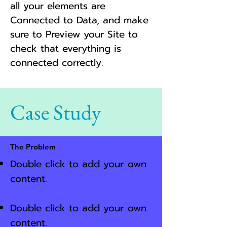
all your elements are
Connected to Data, and make
sure to Preview your Site to
check that everything is
connected correctly.
Case Study
The Problem
Double click to add your own
content
.
Double click to add your own
content
.