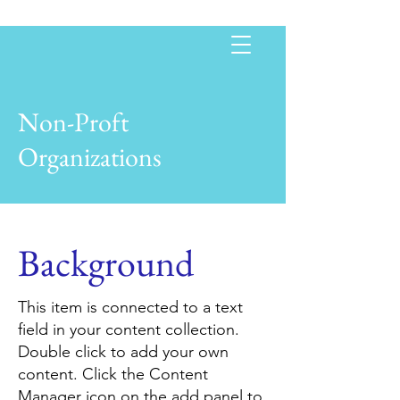
Non-Proft
Organizations
Background
This item is connected to a text
field in your content collection.
Double click to add your own
content. Click the Content
Manager icon on the add panel to