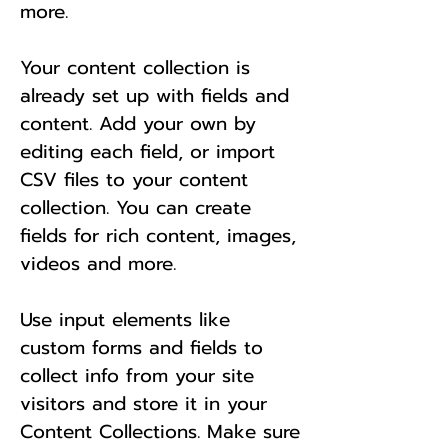
more.
Your content collection is
already set up with fields and
content. Add your own by
editing each field, or import
CSV files to your content
collection. You can create
fields for rich content, images,
videos and more.
Use input elements like
custom forms and fields to
collect info from your site
visitors and store it in your
Content Collections. Make sure