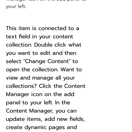
your left.
This item is connected to a
text field in your content
collection. Double click what
you want to edit and then
select "Change Content" to
open the collection. Want to
view and manage all your
collections? Click the Content
Manager icon on the add
panel to your left. In the
Content Manager, you can
update items, add new fields,
create dynamic pages and