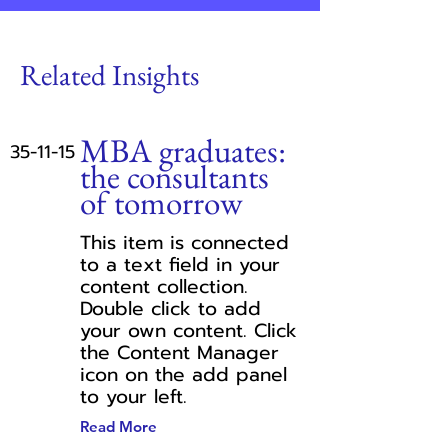
Related Insights
MBA graduates:
35-11-15
the consultants
of tomorrow
This item is connected
to a text field in your
content collection.
Double click to add
your own content. Click
the Content Manager
icon on the add panel
to your left.
Read More