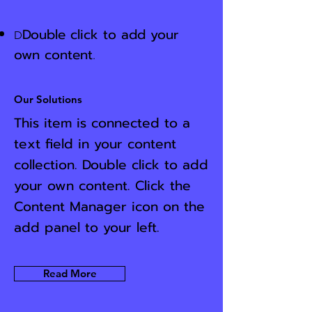
Double click to add your
D
own content
.
Our Solutions
This item is connected to a
text field in your content
collection. Double click to add
your own content. Click the
Content Manager icon on the
add panel to your left.
Read More