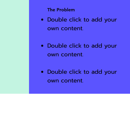
The Problem
Double click to add your
own content
.
Double click to add your
own content
.
Double click to add your
own content
.