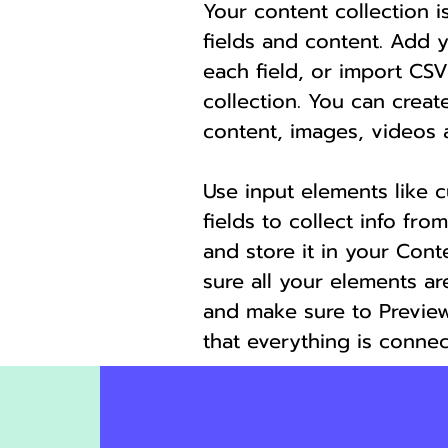
Your content collection i
fields and content. Add 
each field, or import CSV
collection. You can create
content, images, videos 
Use input elements like 
fields to collect info from
and store it in your Cont
sure all your elements a
and make sure to Preview
that everything is connec