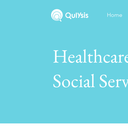
Home
Healthcar
Social Serv