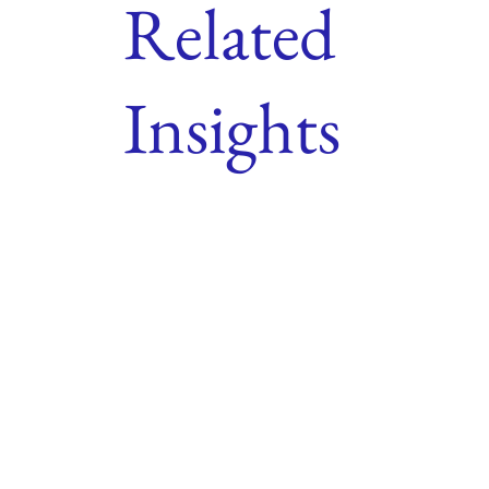
Related
Insights