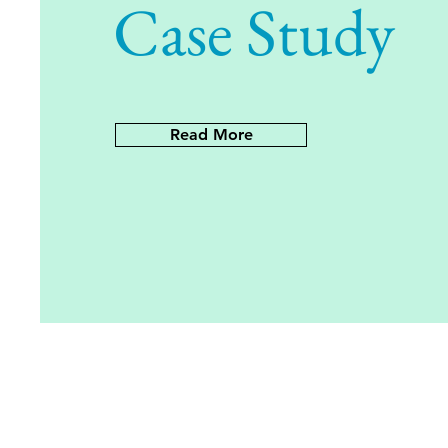
Case Study
Read More