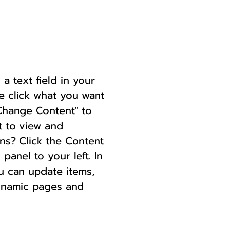
a text field in your
le click what you want
"Change Content" to
t to view and
ns? Click the Content
anel to your left. In
u can update items,
dynamic pages and