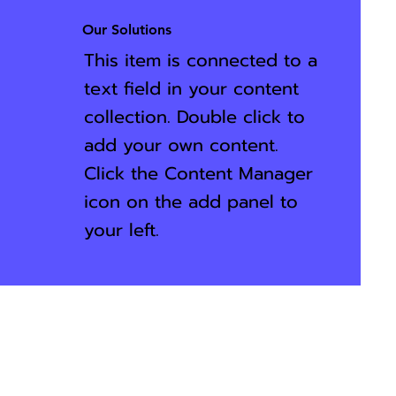
Our Solutions
This item is connected to a
text field in your content
collection. Double click to
add your own content.
Click the Content Manager
icon on the add panel to
your left.