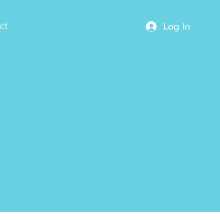
Log In
ct