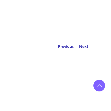
Previous
Next