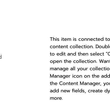
This item is connected to 
content collection. Doub
to edit and then select 
d
open the collection. Wan
manage all your collectio
Manager icon on the add p
the Content Manager, yo
add new fields, create 
more.