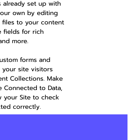
s already set up with
your own by editing
 files to your content
 fields for rich
and more.
custom forms and
 your site visitors
ent Collections. Make
re Connected to Data,
 your Site to check
ted correctly.