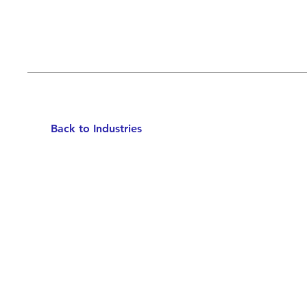
Back to Industries