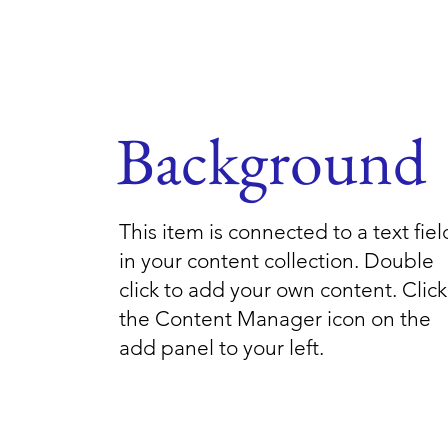
Background
This item is connected to a text fiel
in your content collection. Double
click to add your own content. Click
the Content Manager icon on the
add panel to your left.