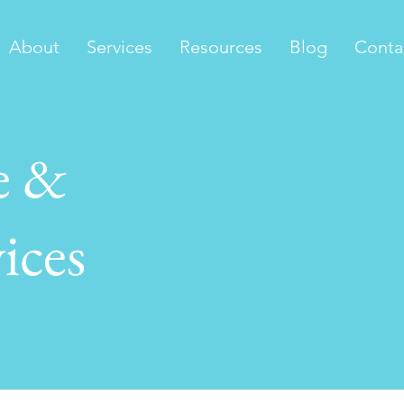
About
Services
Resources
Blog
Conta
e &
ices