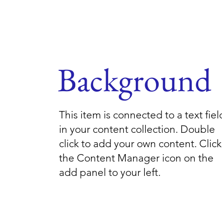
Background
This item is connected to a text fiel
in your content collection. Double
click to add your own content. Click
the Content Manager icon on the
add panel to your left.