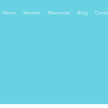
About
Services
Resources
Blog
Conta