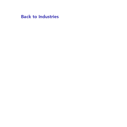
Back to Industries