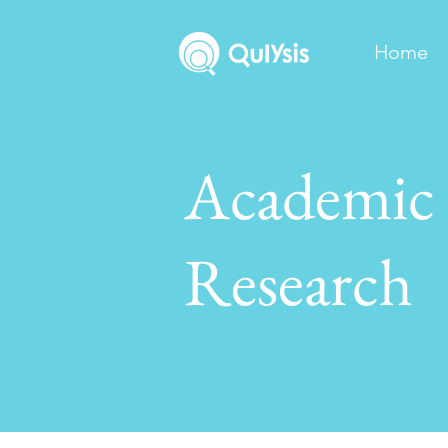
Home
Academic
Research