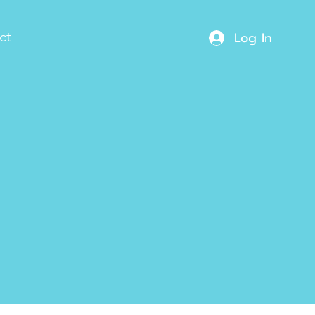
Log In
ct