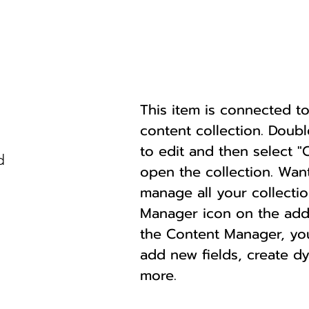
This item is connected to 
content collection. Doub
to edit and then select 
d
open the collection. Wan
manage all your collectio
Manager icon on the add p
the Content Manager, yo
add new fields, create 
more.