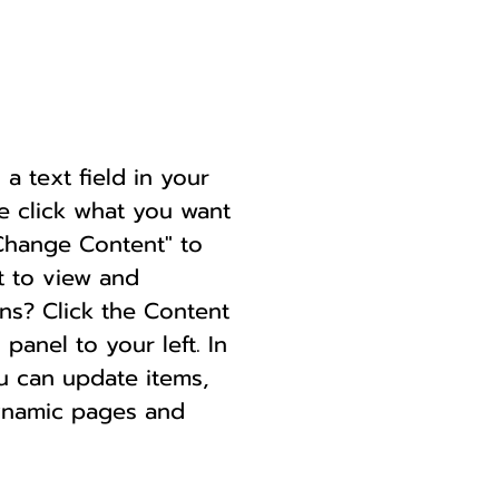
a text field in your
le click what you want
"Change Content" to
t to view and
ns? Click the Content
anel to your left. In
u can update items,
dynamic pages and