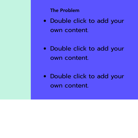
The Problem
Double click to add your
own content
.
Double click to add your
own content.
Double click to add your
own content.