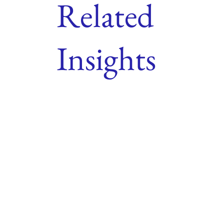
Related
Insights