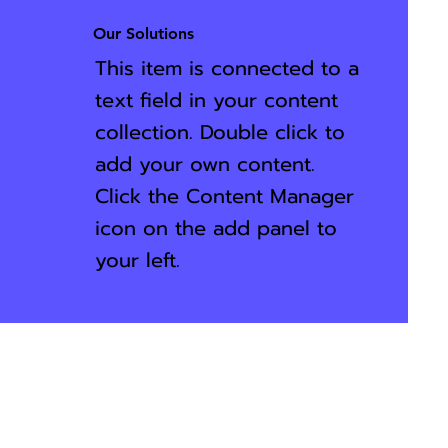
Our Solutions
This item is connected to a
text field in your content
collection. Double click to
add your own content.
Click the Content Manager
icon on the add panel to
your left.