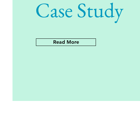
Case Study
Read More