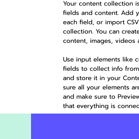
Your content collection i
fields and content. Add 
each field, or import CSV
collection. You can create
content, images, videos 
Use input elements like 
fields to collect info from
and store it in your Cont
sure all your elements a
and make sure to Preview
that everything is connec