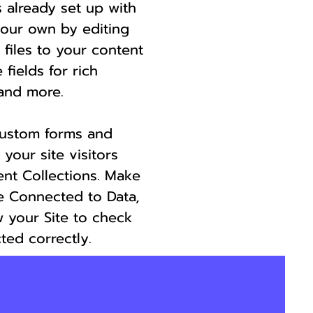
s already set up with
your own by editing
 files to your content
 fields for rich
and more.
custom forms and
 your site visitors
ent Collections. Make
re Connected to Data,
 your Site to check
ted correctly.