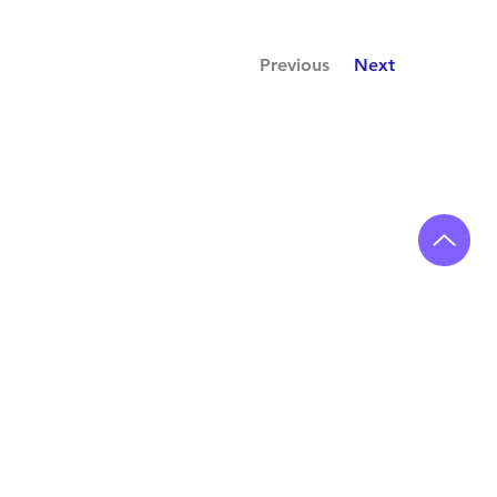
Previous
Next