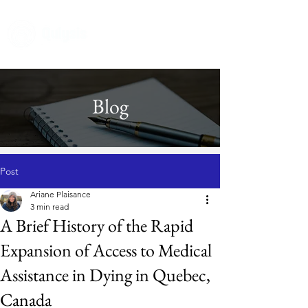
Blog
Post
Ariane Plaisance
3 min read
A Brief History of the Rapid
Expansion of Access to Medical
Assistance in Dying in Quebec,
Canada