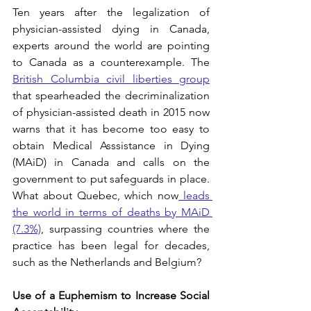
Ten years after the legalization of 
physician-assisted dying in Canada, 
experts around the world are pointing 
to Canada as a counterexample. The 
British Columbia civil liberties group
that spearheaded the decriminalization 
of physician-assisted death in 2015 now 
warns that it has become too easy to 
obtain Medical Asssistance in Dying 
(MAiD) in Canada and calls on the 
government to put safeguards in place. 
What about Quebec, which now
 leads 
the world in terms of deaths by MAiD 
(7.3%)
, surpassing countries where the 
practice has been legal for decades, 
such as the Netherlands and Belgium? 
Use of a Euphemism to Increase Social 