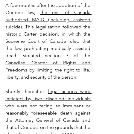
A few months after the adoption of the 
Quebec law, 
the rest of Canada 
authorized MAID (including assisted 
suicide).
 This legalization followed the 
historic 
Carter decision
, in which the 
Supreme Court of Canada ruled that 
the law prohibiting medically assisted 
death violated section 7 of the 
Canadian Charter of Rights and 
Freedom
s by limiting the right to life, 
liberty, and security of the person.
Shortly thereafter, 
legal actions were 
initiated by two disabled individuals 
who were not facing an imminent or 
reasonably foreseeable death
 against 
the Attorney General of Canada and 
that of Quebec, on the grounds that the 