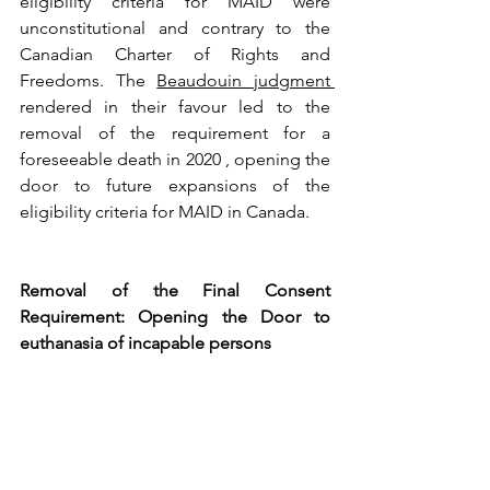
eligibility criteria for MAID were 
unconstitutional and contrary to the 
Canadian Charter of Rights and 
Freedoms. The 
Beaudouin judgment 
rendered in their favour led to the 
removal of the requirement for a 
foreseeable death in 2020 , opening the 
door to future expansions of the 
eligibility criteria for MAID in Canada.
Removal of the Final Consent 
Requirement: Opening the Door to 
euthanasia of incapable persons