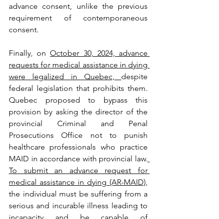
advance consent, unlike the previous 
requirement of contemporaneous 
consent. 
Finally, on 
October 30, 2024, advance 
requests for medical assistance in dying 
were legalized in Quebec, 
despite 
federal legislation that prohibits them. 
Quebec proposed to bypass this 
provision by asking the director of the 
provincial Criminal and Penal 
Prosecutions Office not to punish 
healthcare professionals who practice 
MAID in accordance with provincial law.
To submit an advance request for 
medical assistance in dying (AR-MAID),
the individual must be suffering from a 
serious and incurable illness leading to 
incapacity and be capable of 