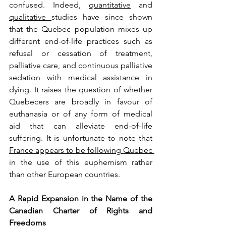
confused. Indeed, 
quantitative
 and 
qualitative 
studies have since shown 
that the Quebec population mixes up 
different end-of-life practices such as 
refusal or cessation of treatment, 
palliative care, and continuous palliative 
sedation with medical assistance in 
dying. It raises the question of whether 
Quebecers are broadly in favour of 
euthanasia or of any form of medical 
aid that can alleviate end-of-life 
suffering. It is unfortunate to note that 
France appears to be following Quebec 
in the use of this euphemism rather 
than other European countries.
A Rapid Expansion in the Name of the 
Canadian Charter of Rights and 
Freedoms