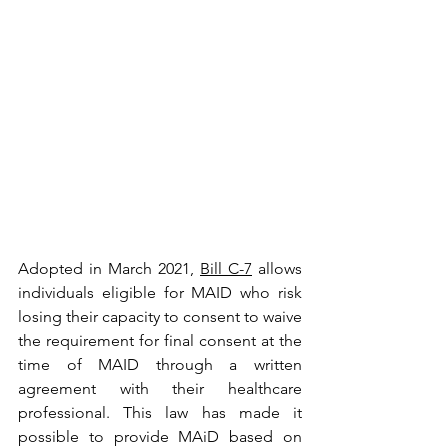
Adopted in March 2021, 
Bill C-7
 allows 
individuals eligible for MAID who risk 
losing their capacity to consent to waive 
the requirement for final consent at the 
time of MAID through a written 
agreement with their healthcare 
professional. This law has made it 
possible to provide MAiD based on 