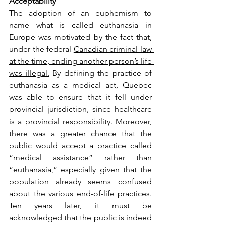
Acceptability
The adoption of an euphemism to 
name what is called euthanasia in 
Europe was motivated by the fact that, 
under the federal 
Canadian criminal law 
at the time, ending another person’s life 
was illegal.
 By defining the practice of 
euthanasia as a medical act, Quebec 
was able to ensure that it fell under 
provincial jurisdiction, since healthcare 
is a provincial responsibility. Moreover, 
there was a 
greater chance that the 
public would accept a practice called 
“medical assistance” rather than 
“euthanasia,”
 especially given that the 
population already seems 
confused 
about the various end-of-life practices.
Ten years later, it must be 
acknowledged that the public is indeed 