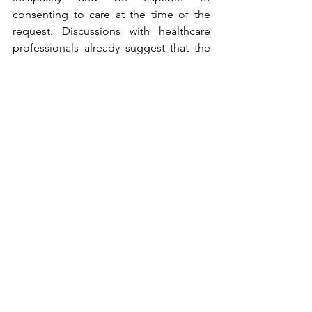
consenting to care at the time of the 
request. Discussions with healthcare 
professionals already suggest that the 
requirement for the illness to lead to 
incapacity will be debated. Indeed, can 
a first stroke justify an AR-MAID? Can 
schizophrenia, which may lead to 
incapacity, justify an AR-MAID, and 
ultimately, isn’t life itself a mortal 
disease that can lead to incapacity?
No limits are strong enough to stop 
Canada, especially Quebec, from 
continuously expanding the boundaries 
of euthanasia. Given that 
Canadian 
court judgments can be interpreted as 
recognizing MAiD as a right
 and that it 
is now permitted to end the life of an 