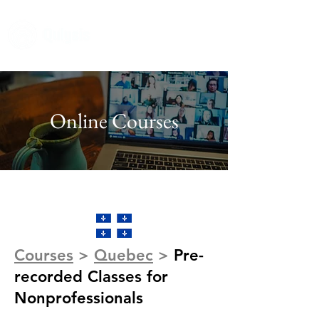
Online Courses
Courses
>
Quebec
>
Pre-
recorded Classes for
Nonprofessionals