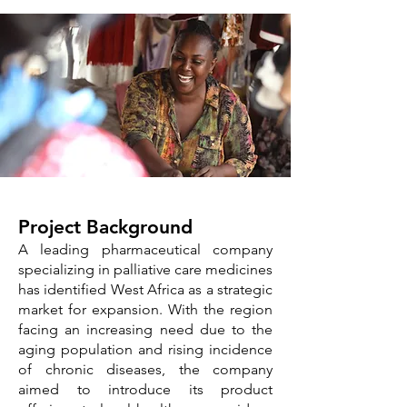
​​Project Background
A leading pharmaceutical company
specializing in palliative care medicines
has identified West Africa as a strategic
market for expansion. With the region
facing an increasing need due to the
aging population and rising incidence
of chronic diseases, the company
aimed to introduce its product