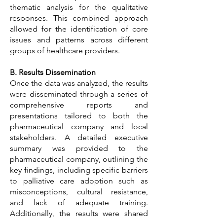
thematic analysis for the qualitative
responses. This combined approach
allowed for the identification of core
issues and patterns across different
groups of healthcare providers.
B. Results Dissemination
Once the data was analyzed, the results
were disseminated through a series of
comprehensive reports and
presentations tailored to both the
pharmaceutical company and local
stakeholders. A detailed executive
summary was provided to the
pharmaceutical company, outlining the
key findings, including specific barriers
to palliative care adoption such as
misconceptions, cultural resistance,
and lack of adequate training.
Additionally, the results were shared