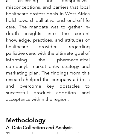
at assessing the perspectives,
misconceptions, and barriers that local
healthcare professionals in West Africa
hold toward palliative and end-of-life
care. The mandate was to gather in-
depth insights into the current
knowledge, practices, and attitudes of
healthcare providers regarding
palliative care, with the ultimate goal of
informing the pharmaceutical
company’s market entry strategy and
marketing plan. The findings from this
research helped the company address
and overcome key obstacles to
successful product adoption and
acceptance within the region.
Methodology
A. Data Collection and Analysis