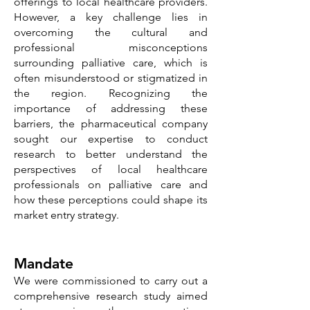
offerings to local healthcare providers.
However, a key challenge lies in
overcoming the cultural and
professional misconceptions
surrounding palliative care, which is
often misunderstood or stigmatized in
the region. Recognizing the
importance of addressing these
barriers, the pharmaceutical company
sought our expertise to conduct
research to better understand the
perspectives of local healthcare
professionals on palliative care and
how these perceptions could shape its
market entry strategy.
Mandate
We were commissioned to carry out a
comprehensive research study aimed