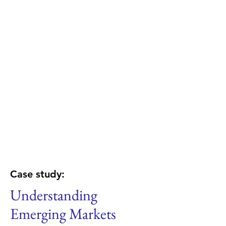
Case study:
Understanding
Emerging Markets