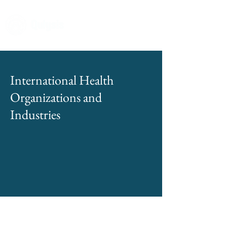
International Health
Organizations and
Industries