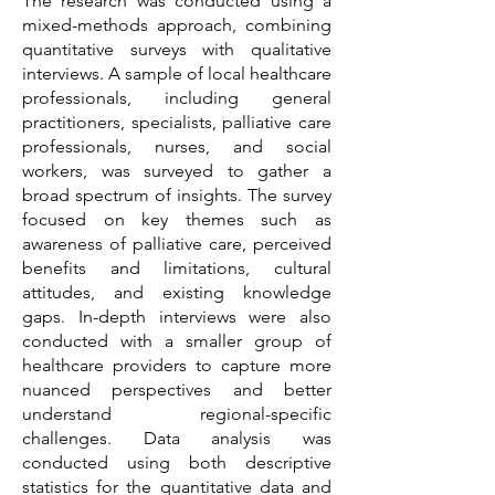
The research was conducted using a
mixed-methods approach, combining
quantitative surveys with qualitative
interviews. A sample of local healthcare
professionals, including general
practitioners, specialists, palliative care
professionals, nurses, and social
workers, was surveyed to gather a
broad spectrum of insights. The survey
focused on key themes such as
awareness of palliative care, perceived
benefits and limitations, cultural
attitudes, and existing knowledge
gaps. In-depth interviews were also
conducted with a smaller group of
healthcare providers to capture more
nuanced perspectives and better
understand regional-specific
challenges. Data analysis was
conducted using both descriptive
statistics for the quantitative data and