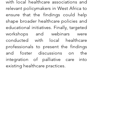
with local healthcare associations and
relevant policymakers in West Africa to
ensure that the findings could help
shape broader healthcare policies and
educational initiatives. Finally, targeted
workshops and webinars were
conducted with local healthcare
professionals to present the findings
and foster discussions on the
integration of palliative care into
existing healthcare practices.
Impact
The project we led had a significant
impact on both the pharmaceutical
company’s market strategy and the
wider healthcare landscape in West
Africa. By addressing misconceptions
and identifying key barriers, the